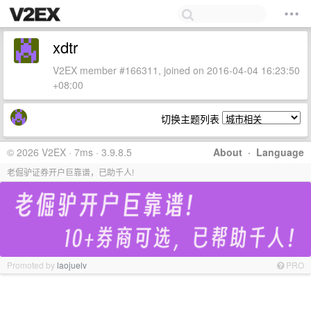
xdtr
V2EX member #166311, joined on 2016-04-04 16:23:50
+08:00
切换主题列表
© 2026 V2EX · 7ms · 3.9.8.5
About
·
Language
老倔驴证券开户巨靠谱，已助千人!
Promoted by
laojuelv
PRO