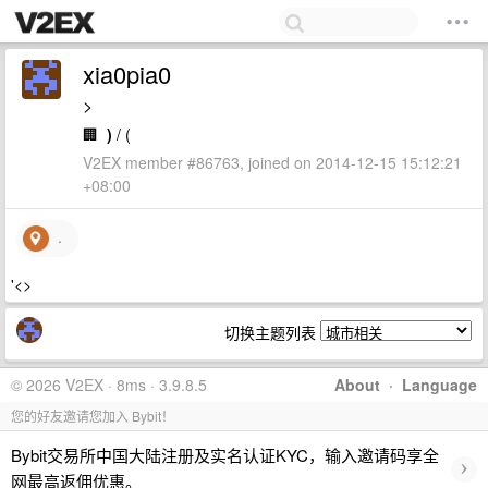
xia0pia0
>
🏢
)
/ (
V2EX member #86763, joined on 2014-12-15 15:12:21
+08:00
.
'<>
切换主题列表
© 2026 V2EX · 8ms · 3.9.8.5
About
·
Language
您的好友邀请您加入 Bybit！
Bybit交易所中国大陆注册及实名认证KYC，输入邀请码享全
›
网最高返佣优惠。