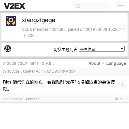
xiangzigege
V2EX member #434588, joined on 2019-08-08 15:36:17
+08:00
切换主题列表
© 2026 V2EX · 8ms · 3.9.8.5
About
·
Language
超适合V站和B站的插件，“无痛”英语环境生成器
Ries 能帮你在刷网页、看视频时“无痛”地增加适当的英语接
›
触。
Promoted by
OrionRies
PRO