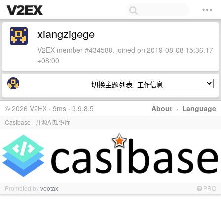
xiangzigege
V2EX member #434588, joined on 2019-08-08 15:36:17
+08:00
切换主题列表
© 2026 V2EX · 9ms · 3.9.8.5
About
·
Language
Casibase - 开源AI知识库
Promoted by
veotax
PRO