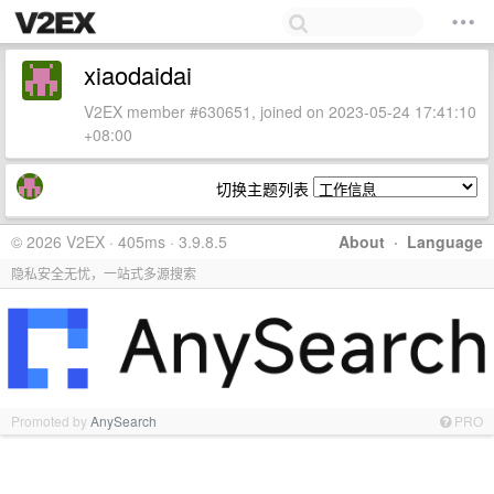
xiaodaidai
V2EX member #630651, joined on 2023-05-24 17:41:10
+08:00
切换主题列表
© 2026 V2EX · 405ms · 3.9.8.5
About
·
Language
隐私安全无忧，一站式多源搜索
Promoted by
AnySearch
PRO