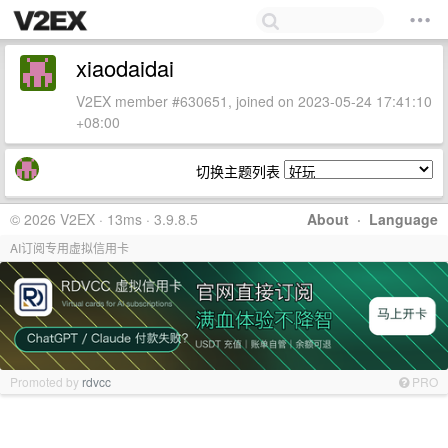
xiaodaidai
V2EX member #630651, joined on 2023-05-24 17:41:10
+08:00
切换主题列表
© 2026 V2EX · 13ms · 3.9.8.5
About
·
Language
AI订阅专用虚拟信用卡
Promoted by
rdvcc
PRO