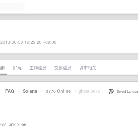
2013-06-30 19:29:20 +08:00
话题
好玩
工作信息
交易信息
城市相关
·
FAQ
·
Solana
·
3776 Online
Highest 6679
·
Select Langua
2:08
·
JFK 01:08