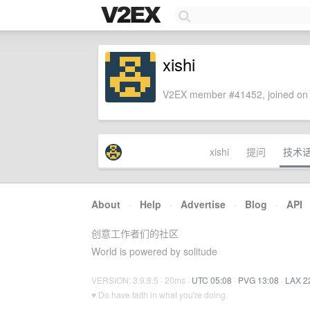
xishi
V2EX member #41452, joined on 
xishi
提问
技术
About
·
Help
·
Advertise
·
Blog
·
API
创意工作者们的社区
World is powered by solitude
VERSION: 3.9.8.5 · 20ms ·
UTC 05:08
·
PVG 13:08
·
LAX 2
♥ Do have faith in what you're doing.