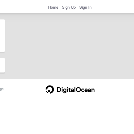
Home
Sign Up
Sign In
ge