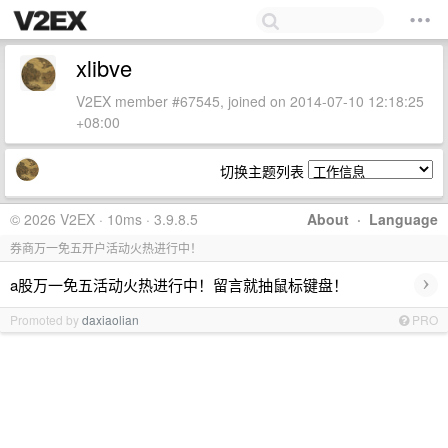
xlibve
V2EX member #67545, joined on 2014-07-10 12:18:25
+08:00
切换主题列表
© 2026 V2EX · 10ms · 3.9.8.5
About
·
Language
券商万一免五开户活动火热进行中！
›
a股万一免五活动火热进行中！留言就抽鼠标键盘！
Promoted by
daxiaolian
PRO