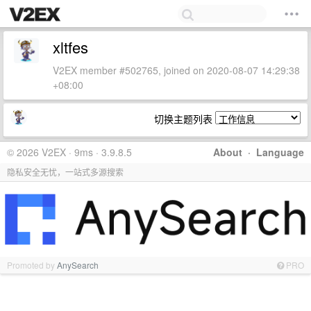
xltfes
V2EX member #502765, joined on 2020-08-07 14:29:38
+08:00
切换主题列表
© 2026 V2EX · 9ms · 3.9.8.5
About
·
Language
隐私安全无忧，一站式多源搜索
Promoted by
AnySearch
PRO