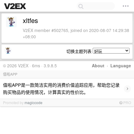
xltfes
V2EX member #502765, joined on 2020-08-07 14:29:38
+08:00
切换主题列表
© 2026 V2EX · 6ms · 3.9.8.5
About
·
Language
值啦APP
值啦APP是一款简洁实用的消费价值追踪应用，帮助您记录
›
购买物品的使用情况，计算真实的性价比。
Promoted by
magiccode
PRO