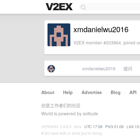
xmdanielwu2016
V2EX member #203864, joined on
xmdanielwu2016
提问
About
·
Help
·
Advertise
·
Blog
·
API
创意工作者们的社区
World is powered by solitude
VERSION: 3.9.8.5 · 8ms ·
UTC 17:06
·
PVG 01:06
·
LAX 10
♥ Do have faith in what you're doing.