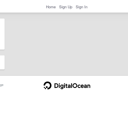
Home
Sign Up
Sign In
ge