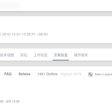
 2016-12-01 13:36:51 +08:00
技术话题
好玩
工作信息
交易信息
城市相关
·
FAQ
·
Solana
·
1351 Online
Highest 6679
·
Select Langua
:06
·
JFK 13:06