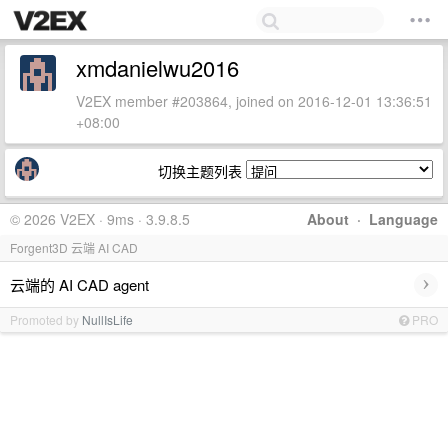
xmdanielwu2016
V2EX member #203864, joined on 2016-12-01 13:36:51
+08:00
切换主题列表
© 2026 V2EX · 9ms · 3.9.8.5
About
·
Language
Forgent3D 云端 AI CAD
›
云端的 AI CAD agent
Promoted by
NullIsLife
PRO