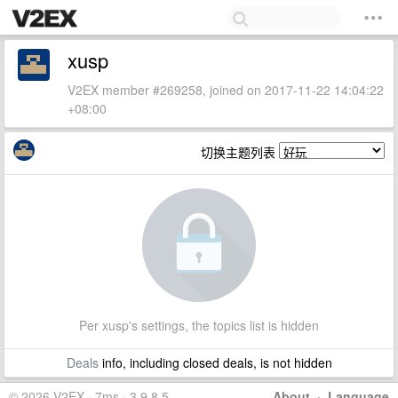
xusp
V2EX member #269258, joined on 2017-11-22 14:04:22
+08:00
切换主题列表
Per xusp's settings, the topics list is hidden
Deals
info, including closed deals, is not hidden
© 2026 V2EX · 7ms · 3.9.8.5
About
·
Language