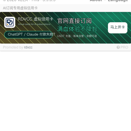
AI订阅专用虚拟信用卡
Promoted by
rdvcc
PRO