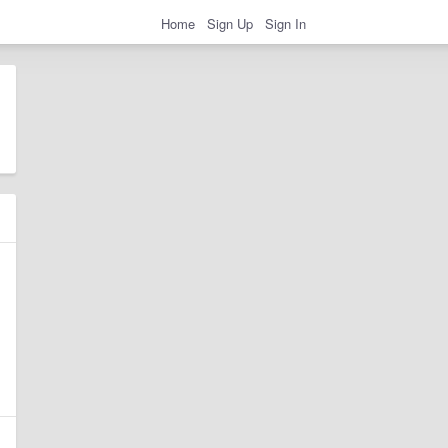
Home
Sign Up
Sign In