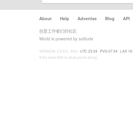
About
·
Help
·
Advertise
·
Blog
·
API
创意工作者们的社区
World is powered by solitude
VERSION: 3.9.8.5 · 6ms ·
UTC 23:34
·
PVG 07:34
·
LAX 16
♥ Do have faith in what you're doing.