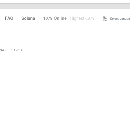
·
FAQ
·
Solana
·
1079 Online
Highest 6679
·
Select Langua
:34
·
JFK 19:34