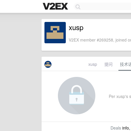
xusp
V2EX member #269258, joined on
xusp
提问
技术
Per xusp's s
Deals
info,