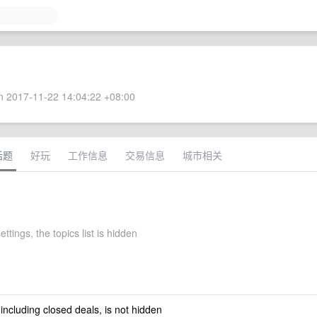
 2017-11-22 14:04:22 +08:00
话题
好玩
工作信息
交易信息
城市相关
ettings, the topics list is hidden
 including closed deals, is not hidden