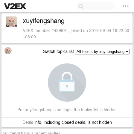
xuyifengshang
V2EX member #439691, joined on 2019-09-04 16:22:50
+08:00
Switch topics list
Per xuyifengshang's settings, the topics list is hidden
Deals
info, including closed deals, is not hidden
xuyifengshang's recent replies