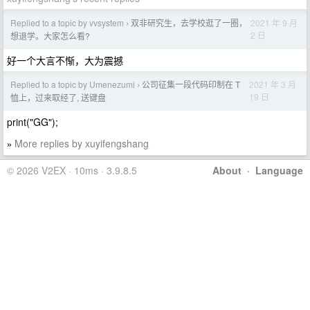
Replied to a topic by vvsystem
双非研究生，去学校逛了一圈，
2021 年 9 月
›
2 日
想退学。大家怎么看?
好一个大言不惭，大为震撼
Replied to a topic by Umenezumi
公司征集一段代码印制在 T
2021 年 3 月
›
19 日
恤上，过来取经了, 送键盘
print("GG");
More replies by xuyifengshang
»
© 2026 V2EX · 10ms · 3.9.8.5
About
·
Language