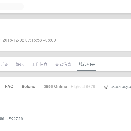
 2018-12-02 07:15:58 +08:00
术话题
好玩
工作信息
交易信息
城市相关
·
FAQ
·
Solana
·
2595 Online
Highest 6679
·
Select Langua
:56
·
JFK 07:56