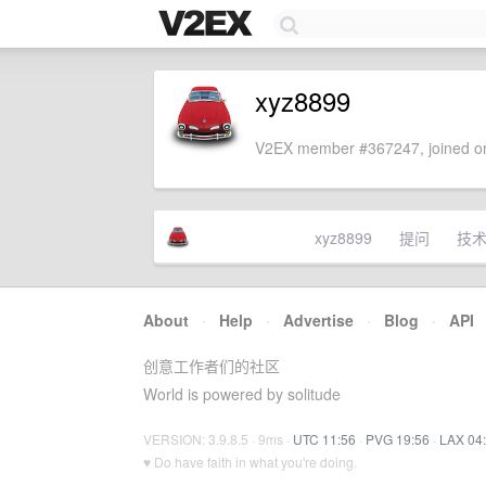
xyz8899
V2EX member #367247, joined on
xyz8899
提问
技
About
·
Help
·
Advertise
·
Blog
·
API
创意工作者们的社区
World is powered by solitude
VERSION: 3.9.8.5 · 9ms ·
UTC 11:56
·
PVG 19:56
·
LAX 04
♥ Do have faith in what you're doing.