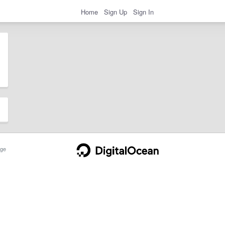
Home
Sign Up
Sign In
ge