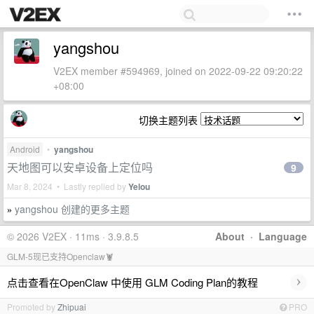
yangshou
V2EX member #594969, joined on 2022-09-22 09:20:22
+08:00
切换主题列表
Android
•
yangshou
天地图可以安卓设备上定位吗
9
Mar 8, 2024 • Lastly replied by
Yelou
yangshou 创建的更多主题
»
© 2026 V2EX · 11ms · 3.9.8.5
About
·
Language
GLM-5现已支持Openclaw🦞
›
点击查看在OpenClaw 中使用 GLM Coding Plan的教程
Promoted by
Zhipuai
PRO