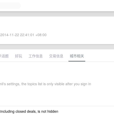
2014-11-22 22:41:01 +08:00
术话题
好玩
工作信息
交易信息
城市相关
's settings, the topics list is only visible after you sign in
 including closed deals, is not hidden