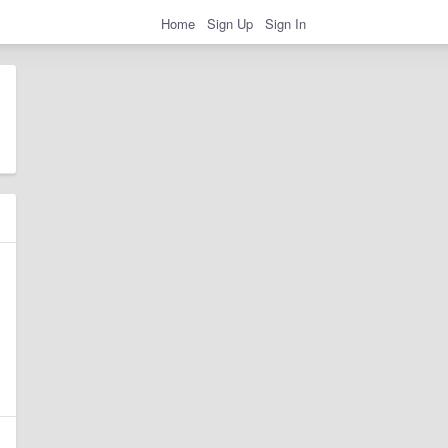
Home
Sign Up
Sign In