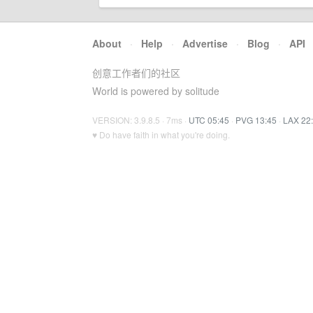
About
·
Help
·
Advertise
·
Blog
·
API
创意工作者们的社区
World is powered by solitude
VERSION: 3.9.8.5 · 7ms ·
UTC 05:45
·
PVG 13:45
·
LAX 22
♥ Do have faith in what you're doing.