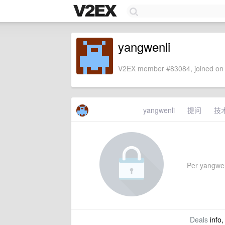
yangwenli
V2EX member #83084, joined on 
yangwenli
提问
技
Per yangwenli
Deals
info,