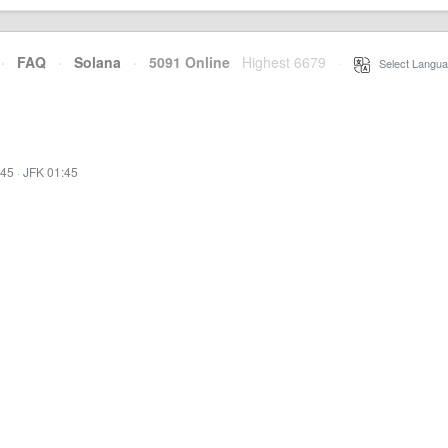
·
FAQ
·
Solana
·
5091 Online
Highest 6679
·
Select Langua
:45
·
JFK 01:45