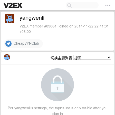
yangwenli
V2EX member #83084, joined on 2014-11-22 22:41:01
+08:00
CheapVPNClub
切换主题列表
Per yangwenli's settings, the topics list is only visible after you
sign in