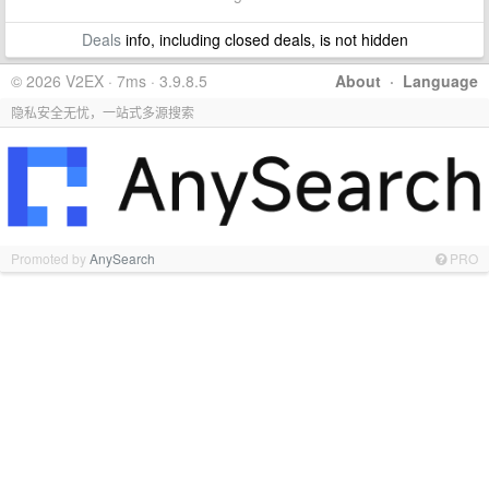
Deals
info, including closed deals, is not hidden
© 2026 V2EX · 7ms · 3.9.8.5
About
·
Language
隐私安全无忧，一站式多源搜索
Promoted by
AnySearch
PRO