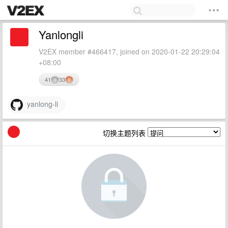
Yanlongli
V2EX member #466417, joined on 2020-01-22 20:29:04
+08:00
41
33
yanlong-li
切换主题列表