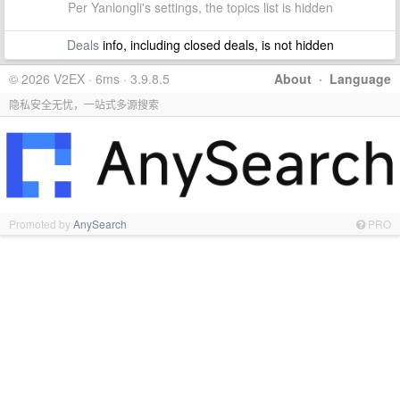
Per Yanlongli's settings, the topics list is hidden
Deals
info, including closed deals, is not hidden
© 2026 V2EX · 6ms · 3.9.8.5
About
·
Language
隐私安全无忧，一站式多源搜索
Promoted by
AnySearch
PRO