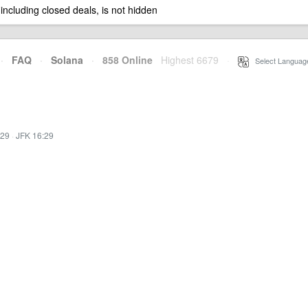
 including closed deals, is not hidden
·
FAQ
·
Solana
·
858 Online
Highest 6679
·
Select Languag
:29
·
JFK 16:29