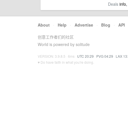
Deals
info,
About
·
Help
·
Advertise
·
Blog
·
API
创意工作者们的社区
World is powered by solitude
VERSION: 3.9.8.5 · 6ms ·
UTC 20:29
·
PVG 04:29
·
LAX 13
♥ Do have faith in what you're doing.