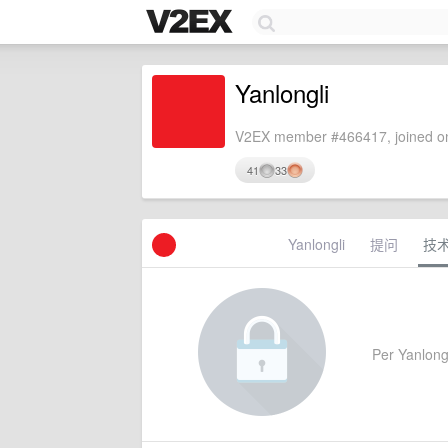
Yanlongli
V2EX member #466417, joined on
41
33
Yanlongli
提问
技
Per Yanlongli