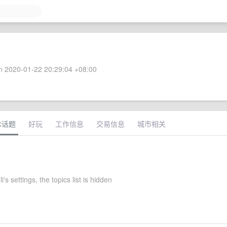
 2020-01-22 20:29:04 +08:00
术话题
好玩
工作信息
交易信息
城市相关
's settings, the topics list is hidden