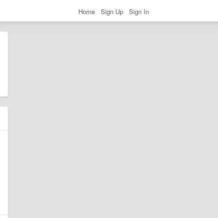
Home
Sign Up
Sign In