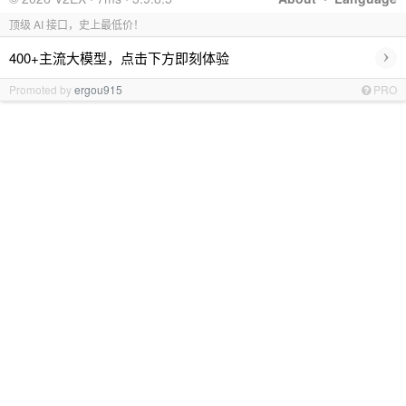
顶级 AI 接口，史上最低价！
›
400+主流大模型，点击下方即刻体验
Promoted by
ergou915
PRO