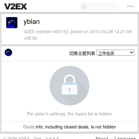
ybian
V2EX member #20153, joined on 2012-04-28 14:27:45
+08:00
切换主题列表
Per ybian's settings, the topics list is hidden
Deals
info, including closed deals, is not hidden
© 2026 V2EX · 7ms · 3.9.8.5
About
·
Language