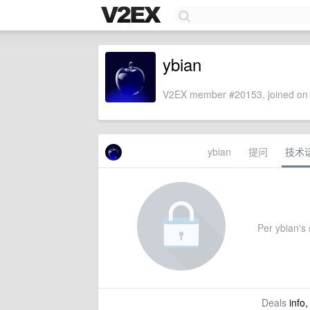
ybian
V2EX member #20153, joined on 
ybian
提问
技术
Per ybian's s
Deals
info,