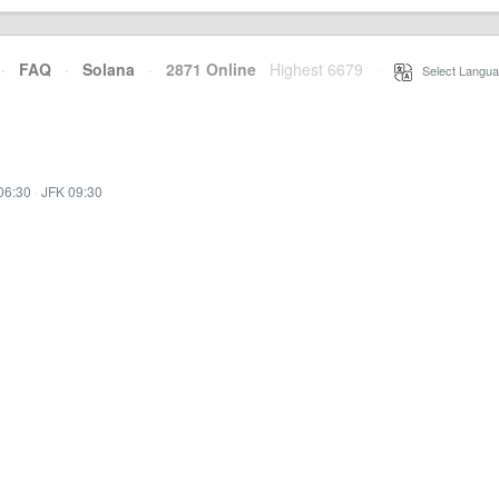
·
FAQ
·
Solana
·
2871 Online
Highest 6679
·
Select Langua
06:30
·
JFK 09:30