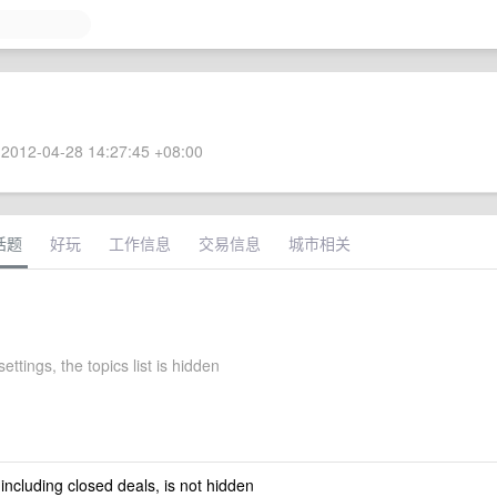
2012-04-28 14:27:45 +08:00
话题
好玩
工作信息
交易信息
城市相关
ettings, the topics list is hidden
 including closed deals, is not hidden