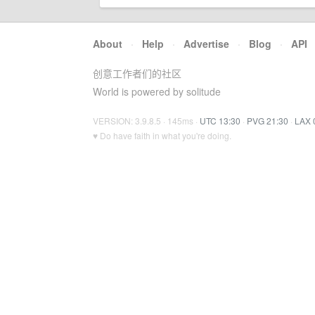
About
·
Help
·
Advertise
·
Blog
·
API
创意工作者们的社区
World is powered by solitude
VERSION: 3.9.8.5 · 145ms ·
UTC 13:30
·
PVG 21:30
·
LAX 
♥ Do have faith in what you're doing.