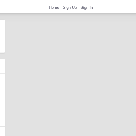
Home
Sign Up
Sign In