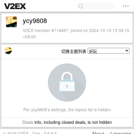
ycy9808
V2EX member #714687, joined on 2024-10-13 15:39:15
+08:00
切换主题列表
Per ycy9808's settings, the topics list is hidden
Deals
info, including closed deals, is not hidden
© 2026 V2EX · 7ms · 3.9.8.5
About
·
Language