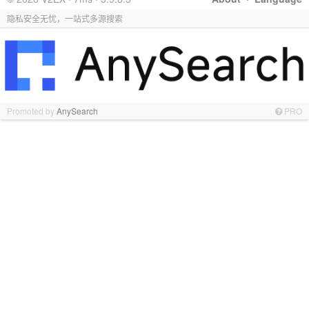
隐私安全无忧，一站式多源搜索
Promoted by
AnySearch
PRO