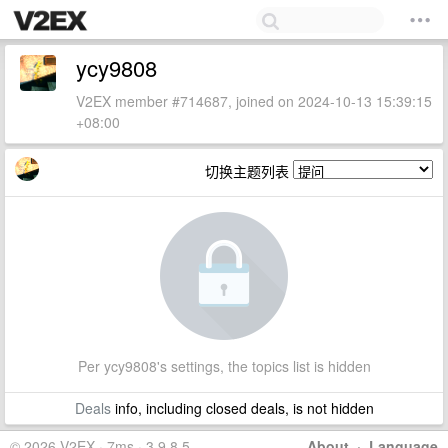
ycy9808
V2EX member #714687, joined on 2024-10-13 15:39:15
+08:00
切换主题列表
Per ycy9808's settings, the topics list is hidden
Deals
info, including closed deals, is not hidden
© 2026 V2EX · 7ms · 3.9.8.5
About
·
Language