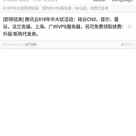
618年中大促即将结束：国内外VPS服务器，99元起，续费代金券
[即将结束] 腾讯云618年中大促活动：硅谷CN2、首尔、曼
›
谷、法兰克福、上海、广州VPS服务器，另可免费领取续费/
升级/新购代金券。
Promoted by
id7368
PRO