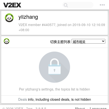
yiizhang
V2EX member #440577, joined on 2019-09-10 12:16:09
+08:00
切换主题列表
Per yiizhang's settings, the topics list is hidden
Deals
info, including closed deals, is not hidden
© 2026 V2EX · 7ms · 3.9.8.5
About
·
Language