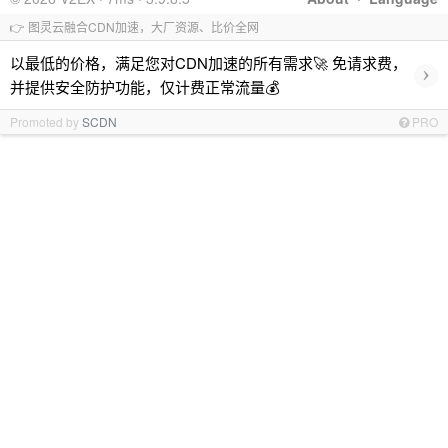
👉 图灵云融合CDN加速，大厂资源、比价全网
以最低的价格，满足您对CDN加速的所有需求🚀 免请求费，
›
并提供安全防护功能，仅计费正常流量💰
Promoted by
SCDN
PRO