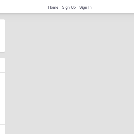
Home
Sign Up
Sign In