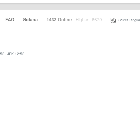
·
FAQ
·
Solana
·
1433 Online
Highest 6679
·
Select Langua
:52
·
JFK 12:52