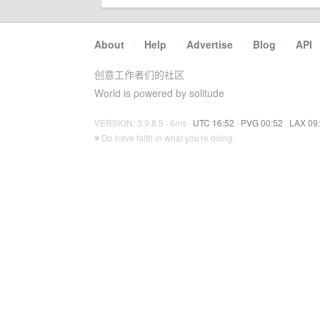
About
·
Help
·
Advertise
·
Blog
·
API
创意工作者们的社区
World is powered by solitude
VERSION: 3.9.8.5 · 6ms ·
UTC 16:52
·
PVG 00:52
·
LAX 09
♥ Do have faith in what you're doing.