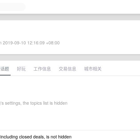
 2019-09-10 12:16:09 +08:00
术话题
好玩
工作信息
交易信息
城市相关
s settings, the topics list is hidden
 including closed deals, is not hidden