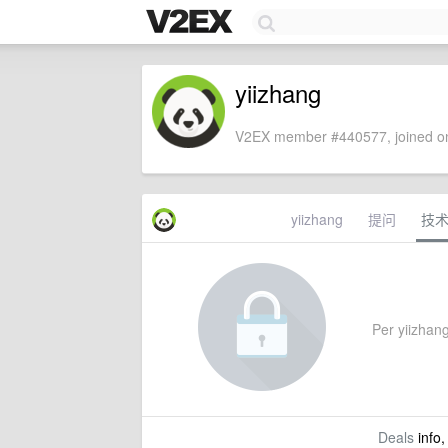
yiizhang
V2EX member #440577, joined on
yiizhang
提问
技
Per yiizhang'
Deals
info,