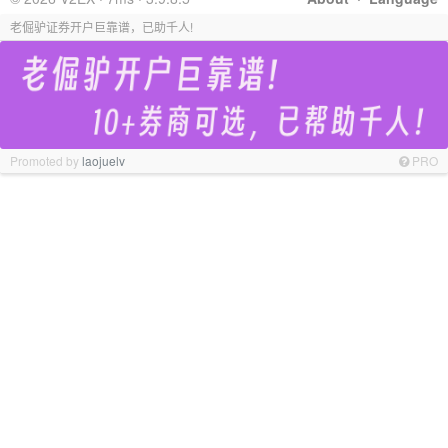
老倔驴证券开户巨靠谱，已助千人!
Promoted by
laojuelv
PRO