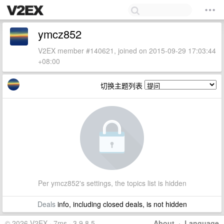
ymcz852
V2EX member #140621, joined on 2015-09-29 17:03:44
+08:00
切换主题列表
Per ymcz852's settings, the topics list is hidden
Deals
info, including closed deals, is not hidden
© 2026 V2EX · 7ms · 3.9.8.5
About
·
Language