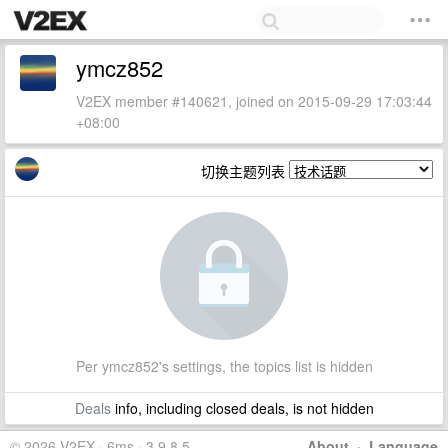
ymcz852
V2EX member #140621, joined on 2015-09-29 17:03:44
+08:00
切换主题列表
Per ymcz852's settings, the topics list is hidden
Deals
info, including closed deals, is not hidden
© 2026 V2EX · 6ms · 3.9.8.5
About
·
Language