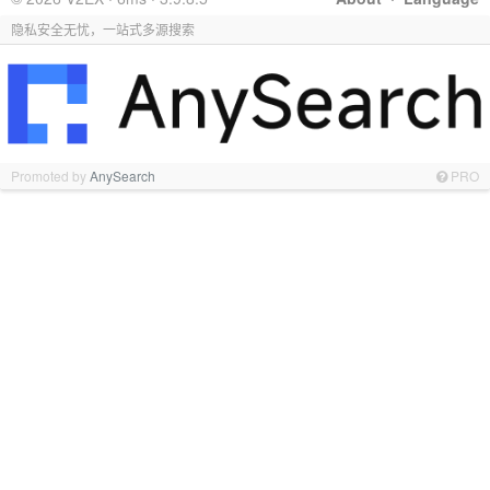
隐私安全无忧，一站式多源搜索
Promoted by
AnySearch
PRO