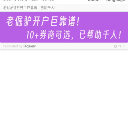
老倔驴证券开户巨靠谱，已助千人!
Promoted by
laojuelv
PRO