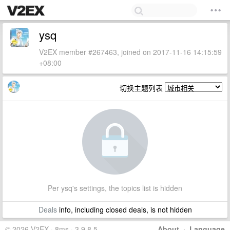
ysq
V2EX member #267463, joined on 2017-11-16 14:15:59
+08:00
切换主题列表
Per ysq's settings, the topics list is hidden
Deals
info, including closed deals, is not hidden
© 2026 V2EX · 8ms · 3.9.8.5
About
·
Language