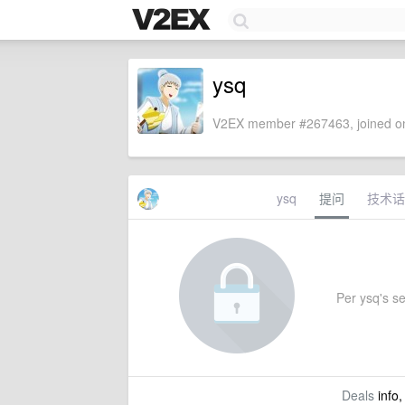
ysq
V2EX member #267463, joined on
ysq
提问
技术话
Per ysq's set
Deals
info,