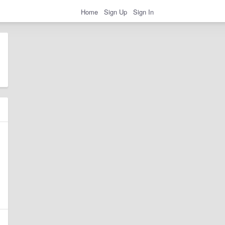
Home
Sign Up
Sign In