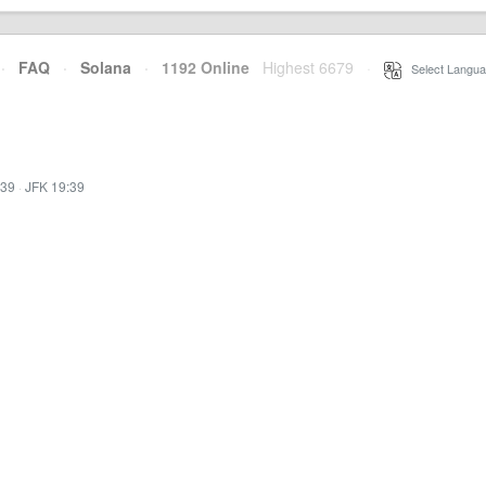
·
FAQ
·
Solana
·
1192 Online
Highest 6679
·
Select Langua
:39
·
JFK 19:39