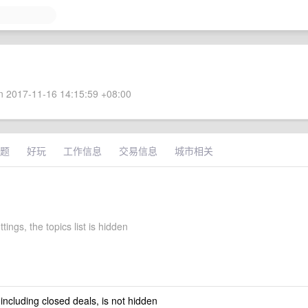
 2017-11-16 14:15:59 +08:00
题
好玩
工作信息
交易信息
城市相关
tings, the topics list is hidden
 including closed deals, is not hidden