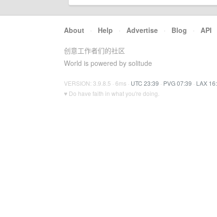
About
·
Help
·
Advertise
·
Blog
·
API
创意工作者们的社区
World is powered by solitude
VERSION: 3.9.8.5 · 6ms ·
UTC 23:39
·
PVG 07:39
·
LAX 16
♥ Do have faith in what you're doing.