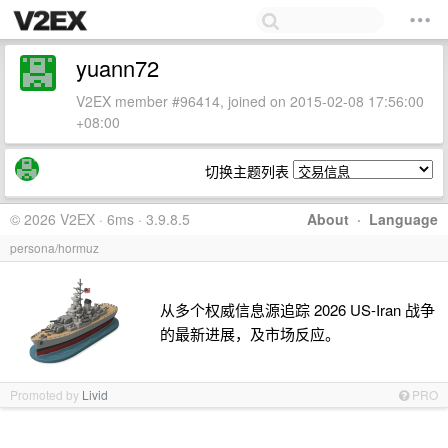
yuann72
V2EX member #96414, joined on 2015-02-08 17:56:00
+08:00
切换主题列表
© 2026 V2EX · 6ms · 3.9.8.5
About
·
Language
persona/hormuz
从多个权威信息源追踪 2026 US-Iran 战争
的最新进展，及市场反应。
Promoted by
Livid
PRO