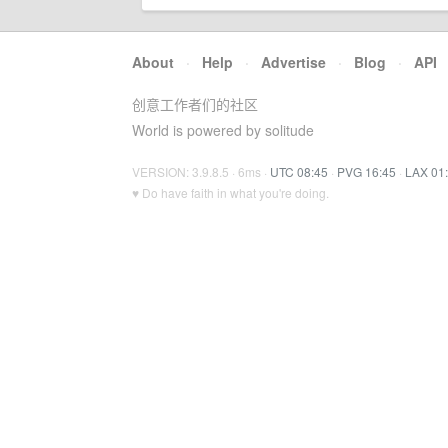
About
·
Help
·
Advertise
·
Blog
·
API
创意工作者们的社区
World is powered by solitude
VERSION: 3.9.8.5 · 6ms ·
UTC 08:45
·
PVG 16:45
·
LAX 01
♥ Do have faith in what you're doing.