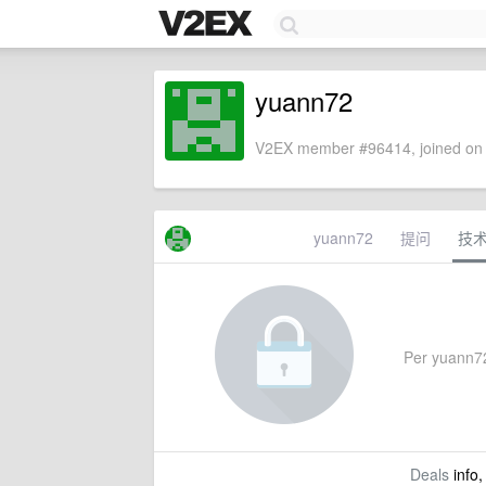
yuann72
V2EX member #96414, joined on 
yuann72
提问
技
Per yuann72'
Deals
info,