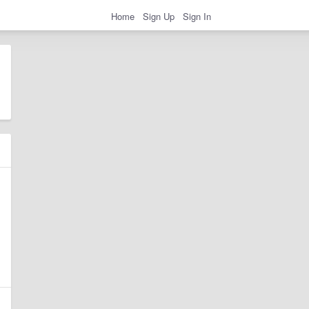
Home
Sign Up
Sign In