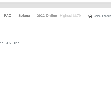
·
FAQ
·
Solana
·
2933 Online
Highest 6679
·
Select Langua
:45
·
JFK 04:45