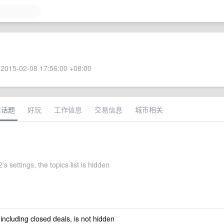
2015-02-08 17:56:00 +08:00
术话题
好玩
工作信息
交易信息
城市相关
s settings, the topics list is hidden
 including closed deals, is not hidden