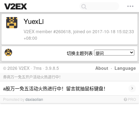
YuexLi
V2EX member #260618, joined on 2017-10-18 15:02:33
+08:00
切换主题列表
© 2026 V2EX · 7ms · 3.9.8.5
About
·
Language
券商万一免五开户活动火热进行中！
›
a股万一免五活动火热进行中！留言就抽鼠标键盘！
Promoted by
daxiaolian
PRO