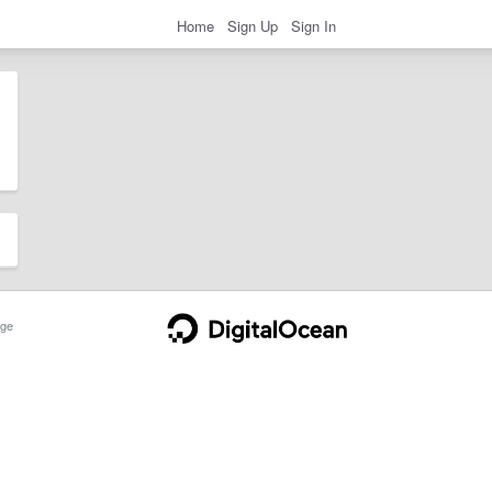
Home
Sign Up
Sign In
ge