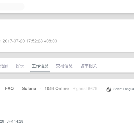
 2017-07-20 17:52:28 +08:00
话题
好玩
工作信息
交易信息
城市相关
·
FAQ
·
Solana
·
1054 Online
Highest 6679
·
Select Langua
:28
·
JFK 14:28