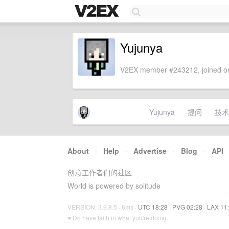
Yujunya
V2EX member #243212, joined on
Yujunya
提问
技术
About
·
Help
·
Advertise
·
Blog
·
API
创意工作者们的社区
World is powered by solitude
VERSION: 3.9.8.5 · 6ms ·
UTC 18:28
·
PVG 02:28
·
LAX 11
♥ Do have faith in what you're doing.