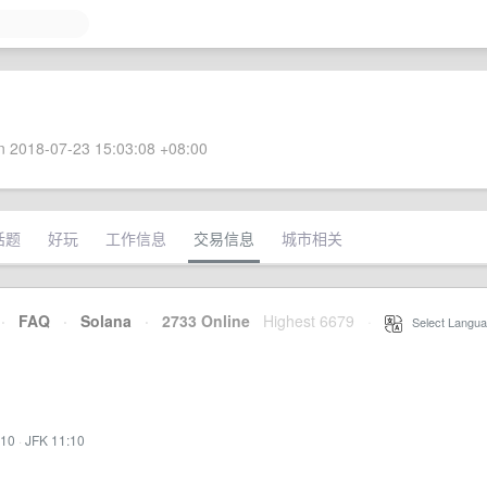
 2018-07-23 15:03:08 +08:00
话题
好玩
工作信息
交易信息
城市相关
·
FAQ
·
Solana
·
2733 Online
Highest 6679
·
Select Langua
:10
·
JFK 11:10