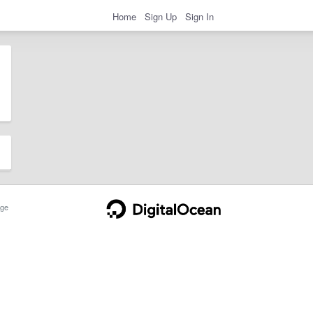
Home
Sign Up
Sign In
ge