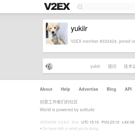
yukiir
V2EX member #332424, joined on
yukiir
提问
技术
About
·
Help
·
Advertise
·
Blog
·
API
创意工作者们的社区
World is powered by solitude
VERSION: 3.9.8.5 · 9ms ·
UTC 15:10
·
PVG 23:10
·
LAX 08
♥ Do have faith in what you're doing.