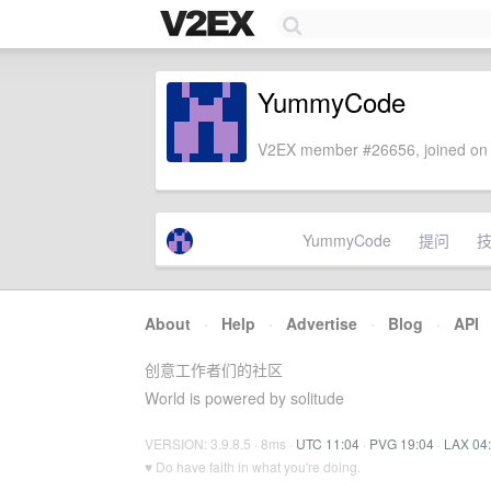
YummyCode
V2EX member #26656, joined on 
YummyCode
提问
About
·
Help
·
Advertise
·
Blog
·
API
创意工作者们的社区
World is powered by solitude
VERSION: 3.9.8.5 · 8ms ·
UTC 11:04
·
PVG 19:04
·
LAX 04
♥ Do have faith in what you're doing.