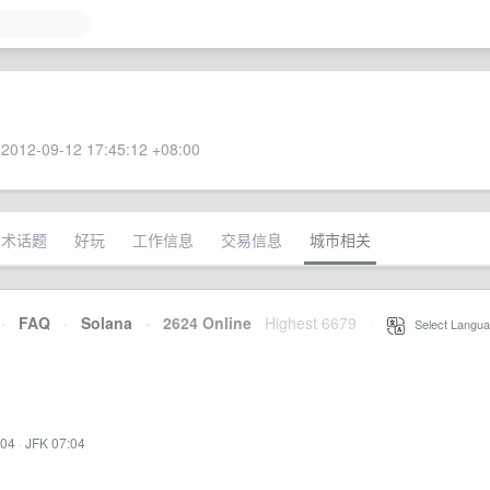
2012-09-12 17:45:12 +08:00
技术话题
好玩
工作信息
交易信息
城市相关
·
FAQ
·
Solana
·
2624 Online
Highest 6679
·
Select Langua
:04
·
JFK 07:04