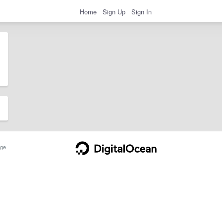
Home
Sign Up
Sign In
ge