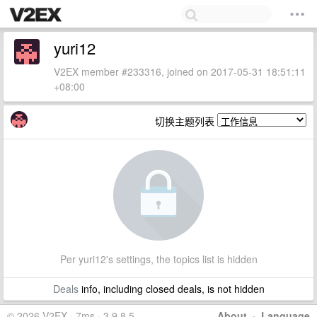
yuri12
V2EX member #233316, joined on 2017-05-31 18:51:11
+08:00
切换主题列表
Per yuri12's settings, the topics list is hidden
Deals
info, including closed deals, is not hidden
© 2026 V2EX · 7ms · 3.9.8.5
About
·
Language