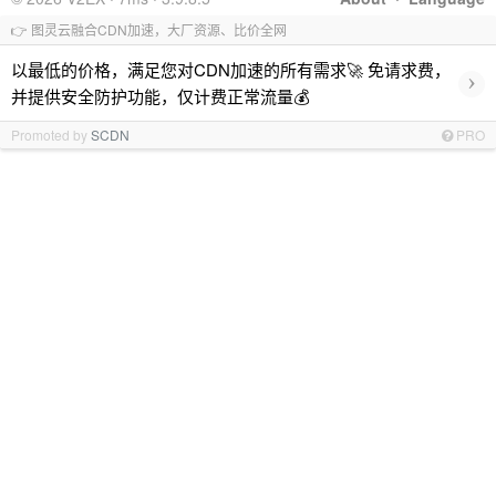
👉 图灵云融合CDN加速，大厂资源、比价全网
以最低的价格，满足您对CDN加速的所有需求🚀 免请求费，
›
并提供安全防护功能，仅计费正常流量💰
Promoted by
SCDN
PRO