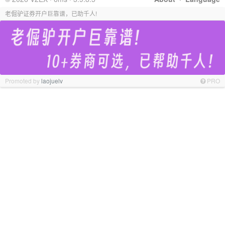
老倔驴证券开户巨靠谱，已助千人!
Promoted by
laojuelv
PRO