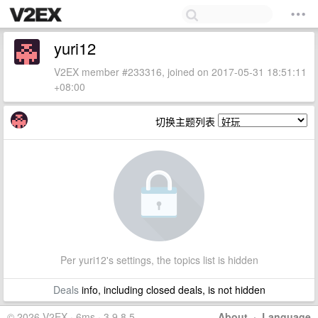
yuri12
V2EX member #233316, joined on 2017-05-31 18:51:11
+08:00
切换主题列表
Per yuri12's settings, the topics list is hidden
Deals
info, including closed deals, is not hidden
© 2026 V2EX · 6ms · 3.9.8.5
About
·
Language