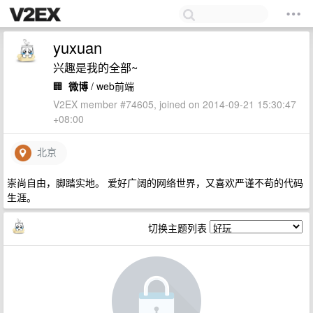
yuxuan
兴趣是我的全部~
🏢
微博
/ web前端
V2EX member #74605, joined on 2014-09-21 15:30:47
+08:00
北京
崇尚自由，脚踏实地。 爱好广阔的网络世界，又喜欢严谨不苟的代码
生涯。
切换主题列表