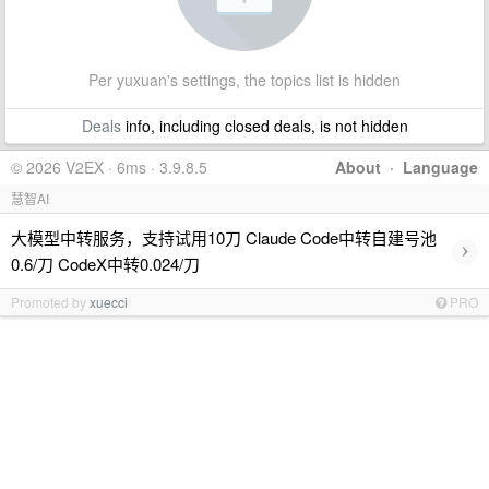
Per yuxuan's settings, the topics list is hidden
Deals
info, including closed deals, is not hidden
© 2026 V2EX · 6ms · 3.9.8.5
About
·
Language
慧智AI
大模型中转服务，支持试用10刀 Claude Code中转自建号池
›
0.6/刀 CodeX中转0.024/刀
Promoted by
xuecci
PRO