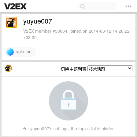
yuyue007
V2EX member #58004, joined on 2014-03-12 14:26:22
+08:00
yole.me
切换主题列表
Per yuyue007's settings, the topics list is hidden