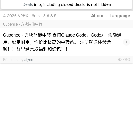
Deals
info, including closed deals, is not hidden
© 2026 V2EX · 6ms · 3.9.8.5
About
·
Language
Cubence - 方块智能中转
Cubence - 方块智能中转 支持Claude Code，Codex，余额通
›
用，稳定耐用，性价比极高的中转站。 注册就送体验余
额！！群里经常发福利和红包！！
Promoted by
alynn
PRO