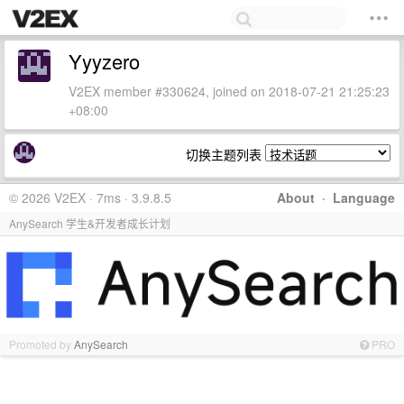
Yyyzero
V2EX member #330624, joined on 2018-07-21 21:25:23
+08:00
切换主题列表
© 2026 V2EX · 7ms · 3.9.8.5
About
·
Language
AnySearch 学生&开发者成长计划
Promoted by
AnySearch
PRO