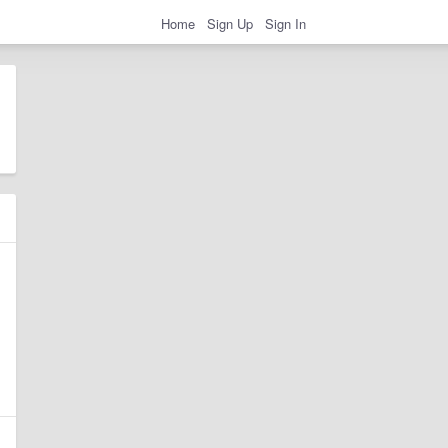
Home
Sign Up
Sign In