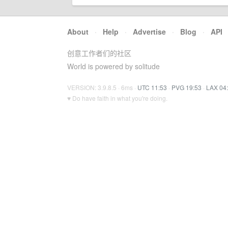
About
·
Help
·
Advertise
·
Blog
·
API
创意工作者们的社区
World is powered by solitude
VERSION: 3.9.8.5 · 6ms ·
UTC 11:53
·
PVG 19:53
·
LAX 04
♥ Do have faith in what you're doing.