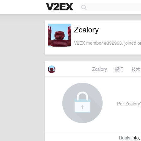
Zcalory
V2EX member #392963, joined on
Zcalory
提问
技术
Per Zcalory'
Deals
info,