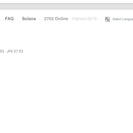
·
FAQ
·
Solana
·
2702 Online
Highest 6679
·
Select Langua
:53
·
JFK 07:53