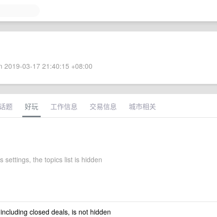
 2019-03-17 21:40:15 +08:00
话题
好玩
工作信息
交易信息
城市相关
s settings, the topics list is hidden
 including closed deals, is not hidden