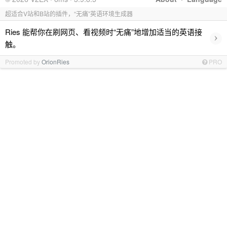
超适合V站和B站的插件，“无痛”英语环境生成器
Ries 能帮你在刷网页、看视频时“无痛”地增加适当的英语接
›
触。
Promoted by
OrionRies
PRO