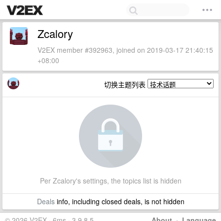
Zcalory
V2EX member #392963, joined on 2019-03-17 21:40:15
+08:00
切换主题列表
Per Zcalory's settings, the topics list is hidden
Deals
info, including closed deals, is not hidden
© 2026 V2EX · 6ms · 3.9.8.5
About
·
Language