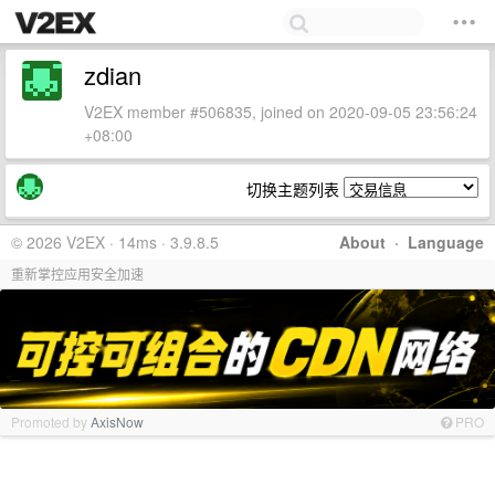
zdian
V2EX member #506835, joined on 2020-09-05 23:56:24
+08:00
切换主题列表
© 2026 V2EX · 14ms · 3.9.8.5
About
·
Language
重新掌控应用安全加速
Promoted by
AxisNow
PRO