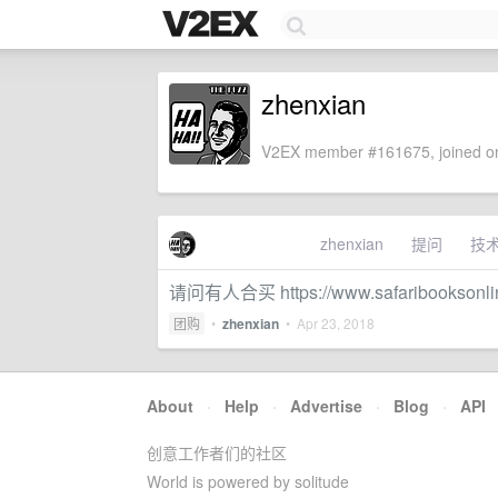
zhenxian
V2EX member #161675, joined on
zhenxian
提问
技
请问有人合买 https://www.safaribooksonl
团购
•
zhenxian
•
Apr 23, 2018
About
·
Help
·
Advertise
·
Blog
·
API
创意工作者们的社区
World is powered by solitude