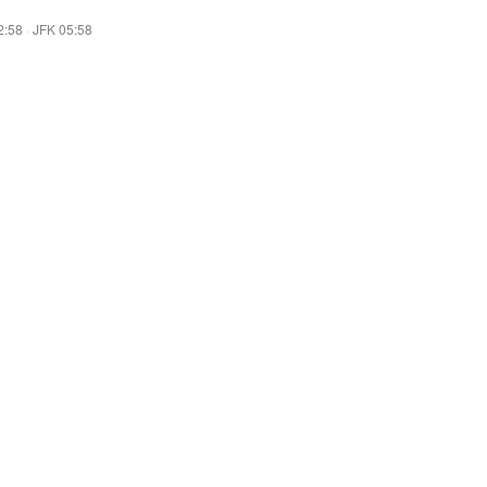
2:58
·
JFK 05:58