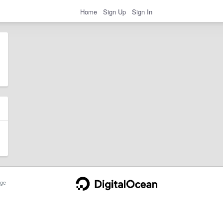
Home
Sign Up
Sign In
ge