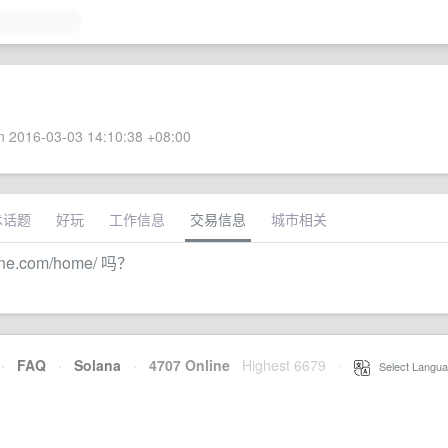
 2016-03-03 14:10:38 +08:00
术话题
好玩
工作信息
交易信息
城市相关
ine.com/home/ 吗？
·
FAQ
·
Solana
·
4707 Online
Highest 6679
·
Select Langua