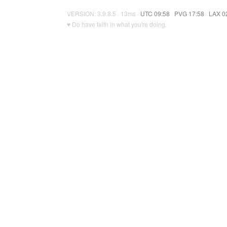
VERSION: 3.9.8.5 · 13ms ·
UTC 09:58
·
PVG 17:58
·
LAX 0
♥ Do have faith in what you're doing.