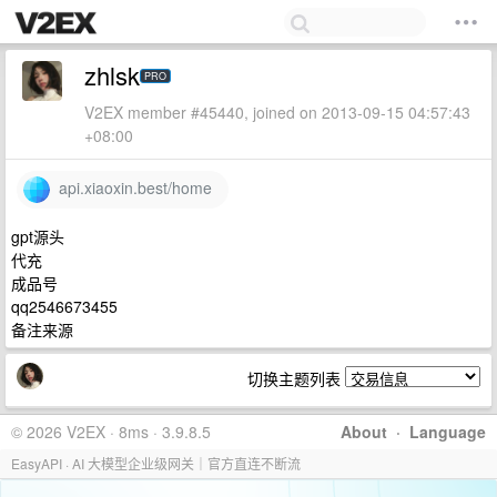
zhlsk
PRO
V2EX member #45440, joined on 2013-09-15 04:57:43
+08:00
api.xiaoxin.best/home
gpt源头
代充
成品号
qq2546673455
备注来源
切换主题列表
© 2026 V2EX · 8ms · 3.9.8.5
About
·
Language
EasyAPI · AI 大模型企业级网关｜官方直连不断流