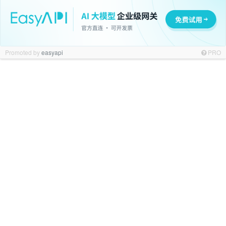
Promoted by
easyapi
PRO