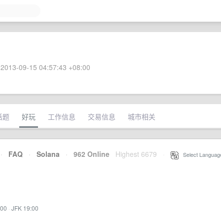
2013-09-15 04:57:43 +08:00
话题
好玩
工作信息
交易信息
城市相关
·
FAQ
·
Solana
·
962 Online
Highest 6679
·
Select Languag
:00
·
JFK 19:00