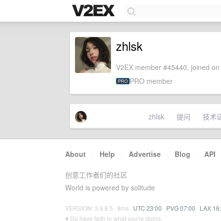
zhlsk
V2EX member #45440, joined on 
PRO member
PRO
zhlsk
提问
技术
About
·
Help
·
Advertise
·
Blog
·
API
创意工作者们的社区
World is powered by solitude
VERSION: 3.9.8.5 · 8ms ·
UTC 23:00
·
PVG 07:00
·
LAX 16
♥ Do have faith in what you're doing.