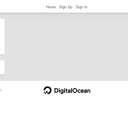
Home
Sign Up
Sign In
e