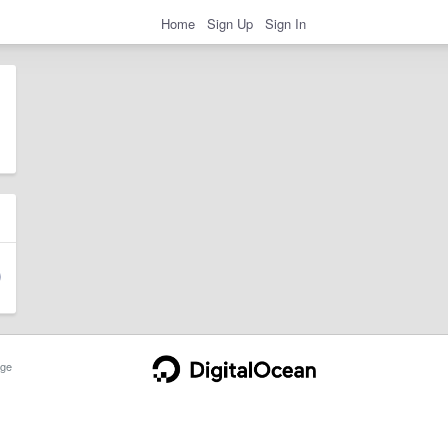
Home
Sign Up
Sign In
ge