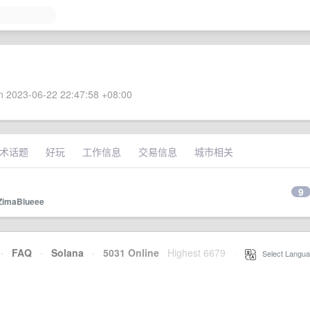
 2023-06-22 22:47:58 +08:00
术话题
好玩
工作信息
交易信息
城市相关
9
ZimaBlueee
·
FAQ
·
Solana
·
5031 Online
Highest 6679
·
Select Langua