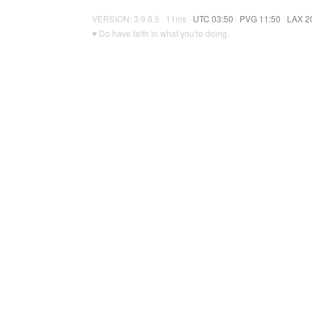
VERSION: 3.9.8.5 · 11ms ·
UTC 03:50
·
PVG 11:50
·
LAX 2
♥ Do have faith in what you're doing.