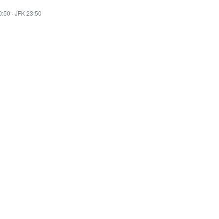
0:50
·
JFK 23:50