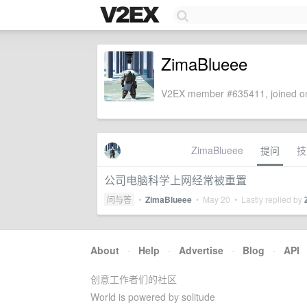
ZimaBlueee
V2EX member #635411, joined on
ZimaBlueee
提问
技
公司电脑科学上网经常被重置
问与答
•
ZimaBlueee
•
May 20
• Lastly replied by
About
·
Help
·
Advertise
·
Blog
·
API
创意工作者们的社区
World is powered by solitude