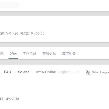
2015-01-26 16:52:16 +08:00
话题
好玩
工作信息
交易信息
城市相关
·
FAQ
·
Solana
·
3215 Online
Highest 6679
·
Select Langua
:58
·
JFK 07:58