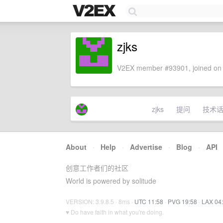
zjks
V2EX member #93901, joined on 
zjks
提问
技术
About
·
Help
·
Advertise
·
Blog
·
API
创意工作者们的社区
World is powered by solitude
VERSION: 3.9.8.5 · 8ms ·
UTC 11:58
·
PVG 19:58
·
LAX 04
♥ Do have faith in what you're doing.