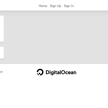
Home
Sign Up
Sign In
ge